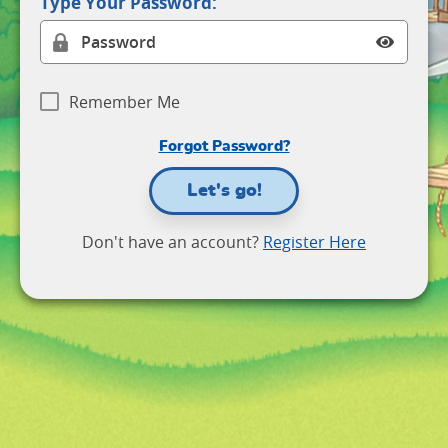
Type Your Password:
Remember Me
Forgot Password?
Let's go!
Don't have an account?
Register Here