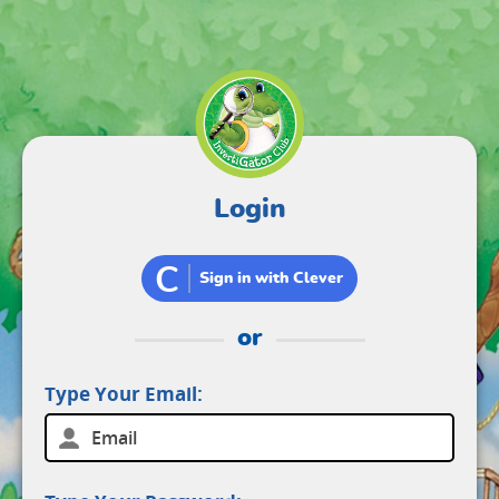
Login
C
Sign in with Clever
or
Type Your Email: