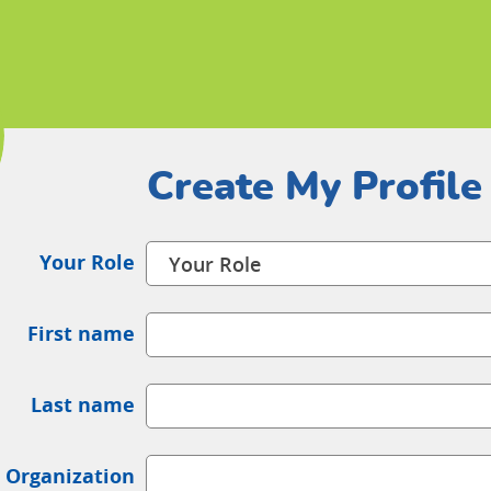
Create My Profile
Your Role
First name
Last name
 Organization