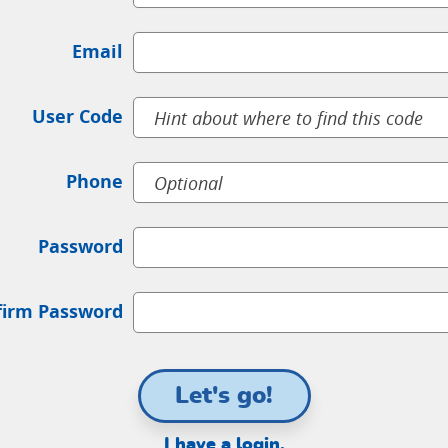
Email
User Code
Phone
Password
firm Password
Let's go!
I have a login.