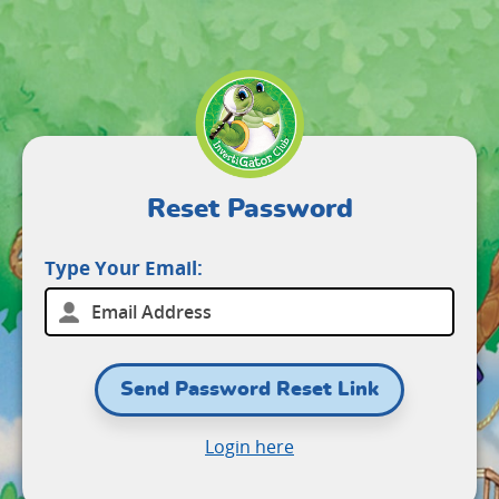
Reset Password
Type Your Email:
Send Password Reset Link
Login here